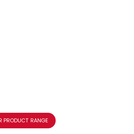
R PRODUCT RANGE