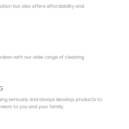
tion but also offers affordability and
lean with our wide range of cleaning
G
ning seriously and always develop products to
ient to you and your family.