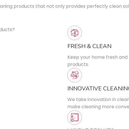
ning products that not only provides perfectly clean solu
FRESH & CLEAN
Keep your home fresh and c
products.
INNOVATIVE CLEANIN
We take innovation in clea
make cleaning more conven