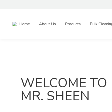
Home
About Us
Products
Bulk Cleanin
WELCOME TO
MR. SHEEN