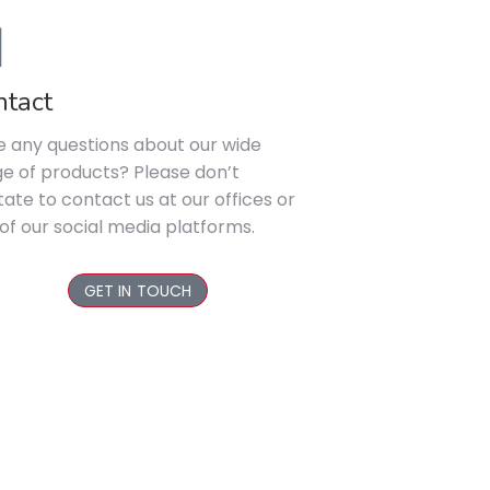
ntact
 any questions about our wide
e of products? Please don’t
tate to contact us at our offices or
of our social media platforms.
GET IN TOUCH