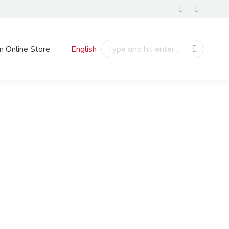
n Online Store
English