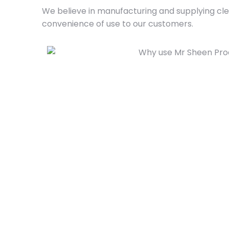
We believe in manufacturing and supplying clea
convenience of use to our customers.