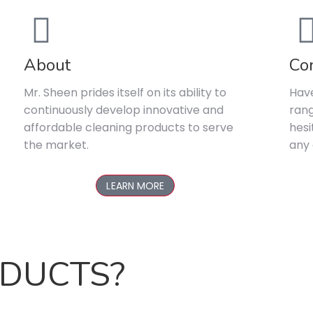
About
Co
Mr. Sheen prides itself on its ability to
Have
continuously develop innovative and
rang
affordable cleaning products to serve
hesi
the market.
any 
LEARN MORE
ODUCTS?