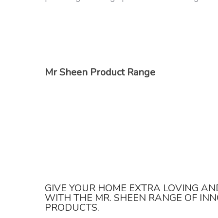
Mr Sheen Product Range
GIVE YOUR HOME EXTRA LOVING AN
WITH THE MR. SHEEN RANGE OF IN
PRODUCTS.