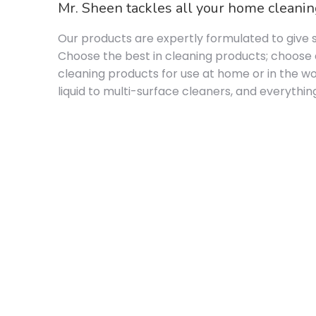
Mr. Sheen tackles all your home cleaning
Our products are expertly formulated to give s
Choose the best in cleaning products; choose a
cleaning products for use at home or in the wo
liquid to multi-surface cleaners, and everyth