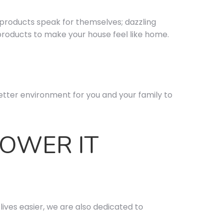
 products speak for themselves; dazzling
products to make your house feel like home.
tter environment for you and your family to
POWER IT
ives easier, we are also dedicated to