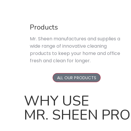
Products
Mr. Sheen manufactures and supplies a
wide range of innovative cleaning
products to keep your home and office
fresh and clean for longer.
ALL OUR PRODUCTS
WHY USE
MR. SHEEN PR