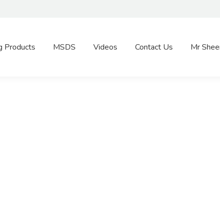
g Products
MSDS
Videos
Contact Us
Mr Shee