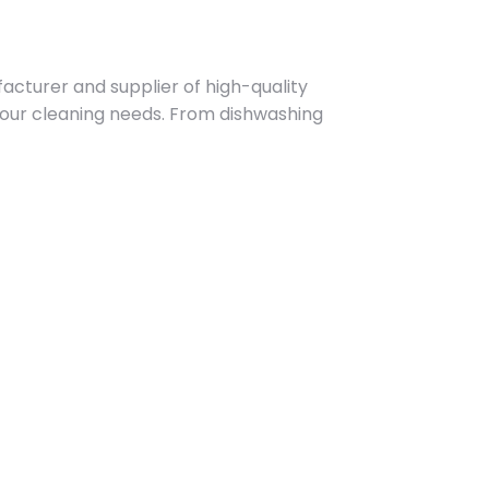
acturer and supplier of high-quality
 your cleaning needs. From dishwashing