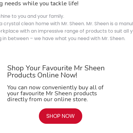
 needs while you tackle life!
hine to you and your family.
 crystal clean home with Mr. Sheen. Mr. Sheen is a manuf
rkplace with an impressive range of products to suit all
ing in between – we have what you need with Mr. Sheen.
Shop Your Favourite Mr Sheen
Products Online Now!
You can now conveniently buy all of
your favourite Mr Sheen products
directly from our online store.
SHOP NOW