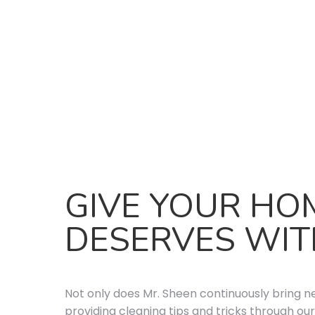
GIVE YOUR HO
DESERVES WIT
Not only does Mr. Sheen continuously bring n
providing cleaning tips and tricks through our