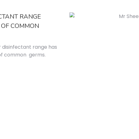
ECTANT RANGE
% OF COMMON
r disinfectant range has
% of common germs.