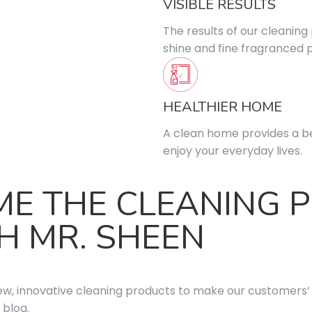
VISIBLE RESULTS
The results of our cleaning
shine and fine fragranced 
HEALTHIER HOME
A clean home provides a be
enjoy your everyday lives.
ME THE CLEANING 
H MR. SHEEN
ew, innovative cleaning products to make our customers’ l
 blog.