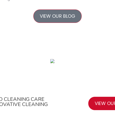
VIEW OUR BLOG
All-Purpose Cleaner
D CLEANING CARE
VIEW OU
NOVATIVE CLEANING