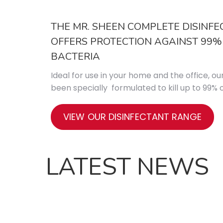
THE MR. SHEEN COMPLETE DISINF
OFFERS PROTECTION AGAINST 99
BACTERIA
Ideal for use in your home and the office, ou
been specially formulated to kill up to 99
VIEW OUR DISINFECTANT RANGE
LATEST NEWS