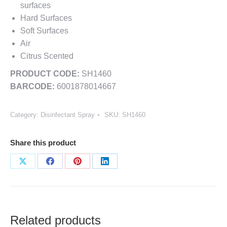
surfaces
Hard Surfaces
Soft Surfaces
Air
Citrus Scented
PRODUCT CODE:
SH1460
BARCODE:
6001878014667
Category:
Disinfectant Spray
SKU:
SH1460
Share this product
Share
Share
Share
Share
on
on
on
on
X
Facebook
Pinterest
LinkedIn
Related products