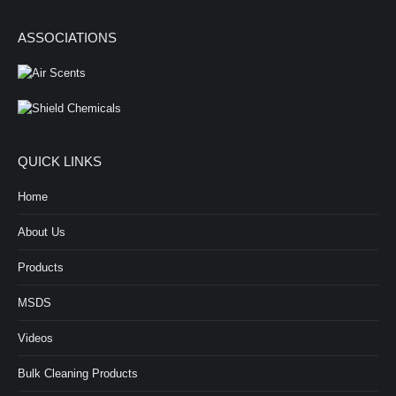
ASSOCIATIONS
QUICK LINKS
Home
About Us
Products
MSDS
Videos
Bulk Cleaning Products