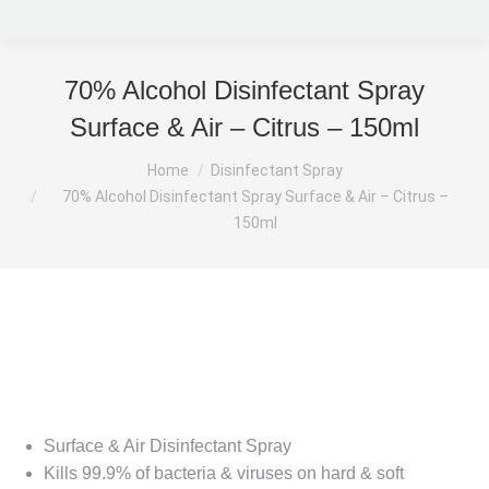
70% Alcohol Disinfectant Spray
Surface & Air – Citrus – 150ml
You are here:
Home
Disinfectant Spray
70% Alcohol Disinfectant Spray Surface & Air – Citrus –
150ml
Surface & Air Disinfectant Spray
Kills 99.9% of bacteria & viruses on hard & soft