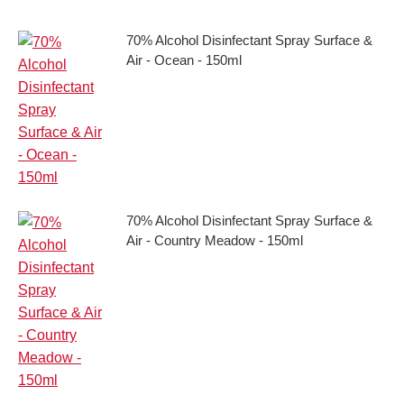
70% Alcohol Disinfectant Spray Surface &
Air - Ocean - 150ml
70% Alcohol Disinfectant Spray Surface &
Air - Country Meadow - 150ml