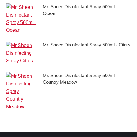
Mr. Sheen Disinfectant Spray 500ml -
Ocean
Mr. Sheen Disinfectant Spray 500ml - Citrus
Mr. Sheen Disinfectant Spray 500ml -
Country Meadow