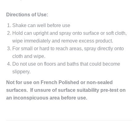
Directions of Use:
Shake can well before use
Hold can upright and spray onto surface or soft cloth,
wipe immediately and remove excess product.
For small or hard to reach areas, spray directly onto
cloth and wipe.
Do not use on floors and baths that could become
slippery.
Not for use on French Polished or non-sealed
surfaces. If unsure of surface suitability pre-test on
an inconspicuous area before use.