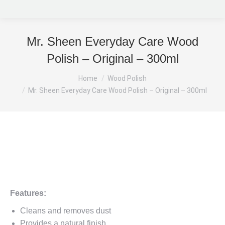
Mr. Sheen Everyday Care Wood
Polish – Original – 300ml
You are here:
Home
Wood Polish
Mr. Sheen Everyday Care Wood Polish – Original – 300ml
Features:
Cleans and removes dust
Provides a natural finish