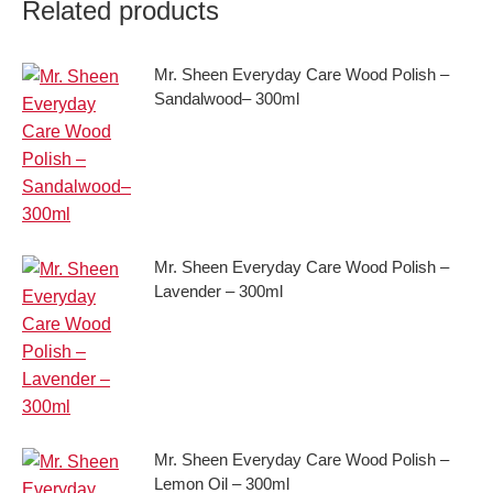
Related products
Mr. Sheen Everyday Care Wood Polish –
Sandalwood– 300ml
Mr. Sheen Everyday Care Wood Polish –
Lavender – 300ml
Mr. Sheen Everyday Care Wood Polish –
Lemon Oil – 300ml