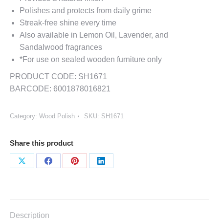
Polishes and protects from daily grime
Streak-free shine every time
Also available in Lemon Oil, Lavender, and
Sandalwood fragrances
*For use on sealed wooden furniture only
PRODUCT CODE: SH1671
BARCODE: 6001878016821
Category:
Wood Polish
SKU:
SH1671
Share this product
Share
Share
Share
Share
on
on
on
on
X
Facebook
Pinterest
LinkedIn
Description