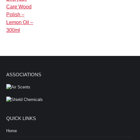
ASSOCIATIONS
QUICK LINKS
Home