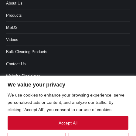
About Us
Products
MSDS
Videos
Bulk Cleaning Products
Contact Us
Website Disclaimer
We value your privacy
Terms & Conditions
We use cookies to enhance your browsing experience, serve
personalized ads or content, and analyze our traffic. By
clicking "Accept All", you consent to our use of cookies.
Accept All
العربية
(
Arabic
)
English
Français
(
French
)
Português
(
Portuguese (Portugal)
)